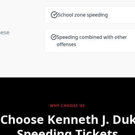
School zone speeding
hese
Speeding combined with other
offenses
WHY CHOOSE US
Choose Kenneth J. Duk
Speeding Tickets