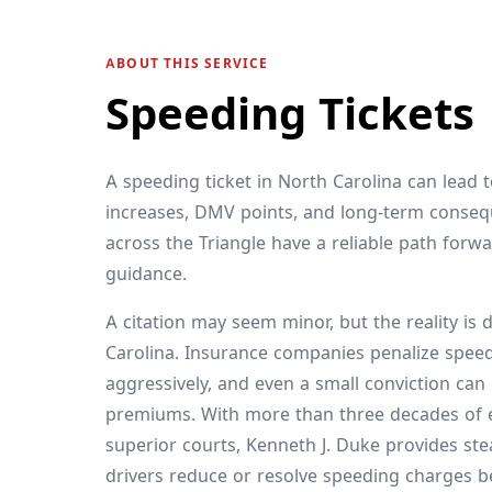
ABOUT THIS SERVICE
Speeding Tickets
A speeding ticket in North Carolina can lead 
increases, DMV points, and long-term conseq
across the Triangle have a reliable path forwa
guidance.
A citation may seem minor, but the reality is d
Carolina. Insurance companies penalize spee
aggressively, and even a small conviction can
premiums. With more than three decades of ex
superior courts, Kenneth J. Duke provides st
drivers reduce or resolve speeding charges 