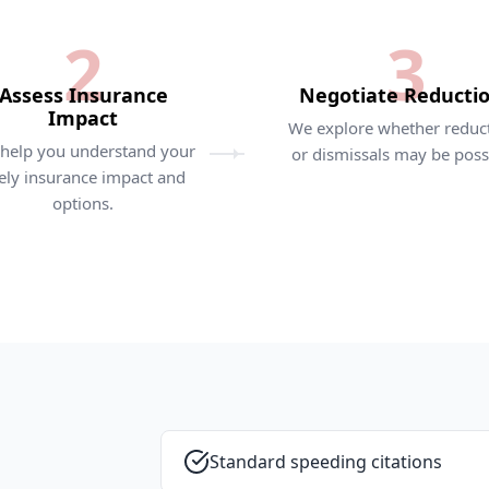
2
3
Assess Insurance
Negotiate Reducti
Impact
We explore whether reduc
help you understand your
or dismissals may be poss
kely insurance impact and
options.
Standard speeding citations