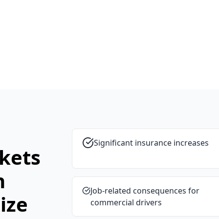
Significant insurance increases
kets
n
Job-related consequences for
ize
commercial drivers