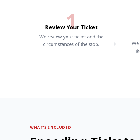
1
Review Your Ticket
We review your ticket and the
We 
circumstances of the stop.
li
WHAT'S INCLUDED