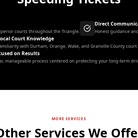
Direct Communic
uperior courts throughout the Triangle.
Honest guidance and 
ocal Court Knowledge
amiliarity with Durham, Orange, Wake, and Granville County court
cused on Results
ar, manageable process centered on protecting your long-term driv
MORE SERVICES
Other Services We Offe