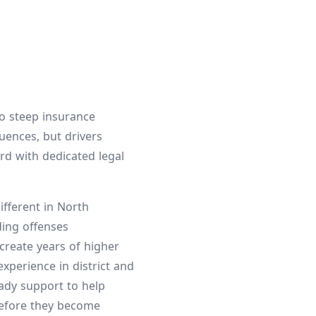
to steep insurance
uences, but drivers
rd with dedicated legal
ifferent in North
ding offenses
 create years of higher
perience in district and
eady support to help
before they become