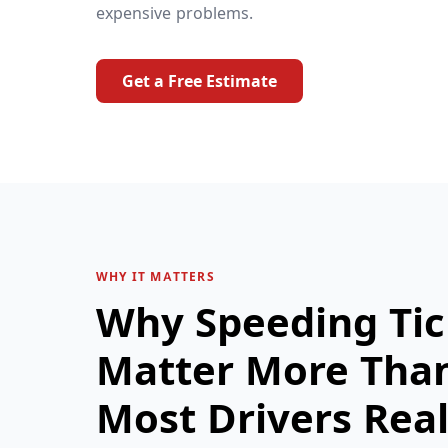
expensive problems.
Get a Free Estimate
WHY IT MATTERS
Why Speeding Tic
Matter More Tha
Most Drivers Real