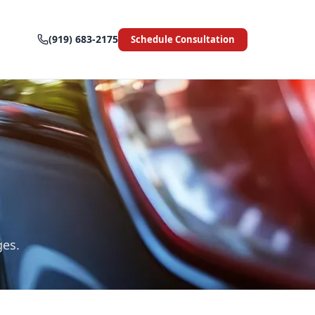
(919) 683-2175
Schedule Consultation
ges.