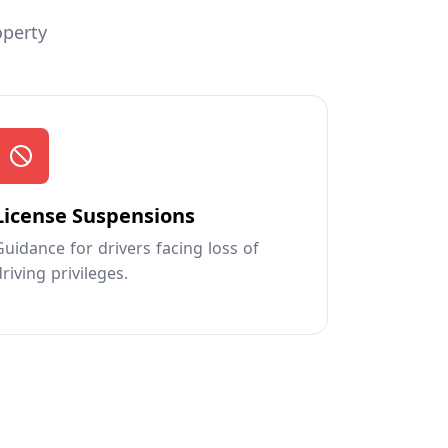
operty
License Suspensions
Guidance for drivers facing loss of
driving privileges.