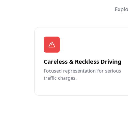
Explo
Careless & Reckless Driving
Focused representation for serious
traffic charges.