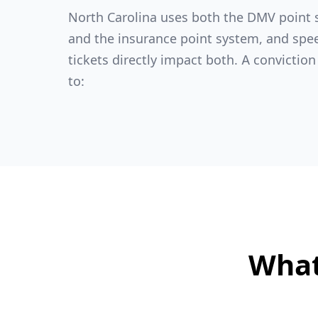
North Carolina uses both the DMV point
and the insurance point system, and spe
tickets directly impact both. A conviction
to:
What