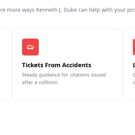
re more ways Kenneth J. Duke can help with your pr
Tickets From Accidents
Steady guidance for citations issued
after a collision.