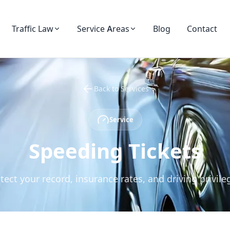
Blog
Contact
Traffic Law
Service Areas
Back to Services
Service
Speeding Tickets
tect your record, insurance rates, and driving privile