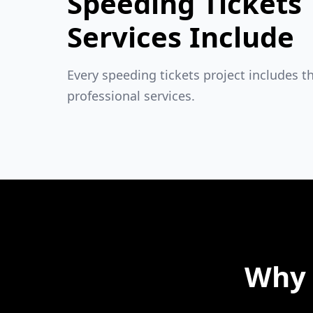
Speeding Tickets
Services Include
Every speeding tickets project includes t
professional services.
Why 