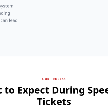
 system
eding
 can lead
OUR PROCESS
 to Expect During Spe
Tickets