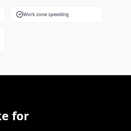
Work zone speeding
e for