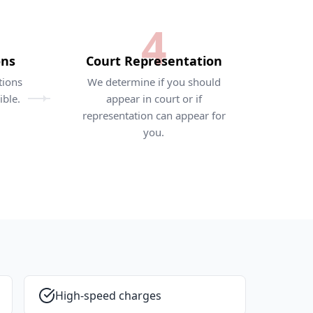
4
ons
Court Representation
tions
We determine if you should
ible.
appear in court or if
representation can appear for
you.
High-speed charges