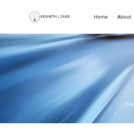
Home
About
Pro