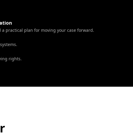
ation
a practical plan for moving your case forward.
 systems.
ing rights.
r