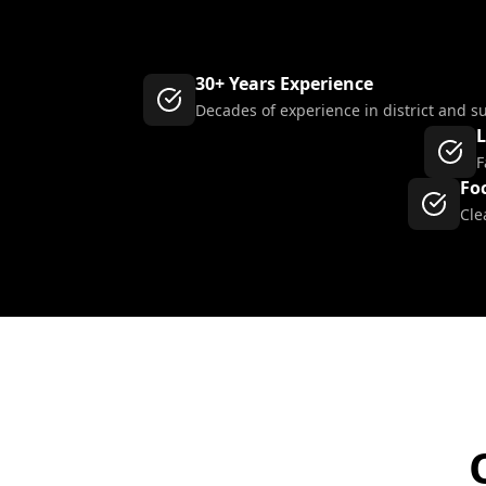
30+ Years Experience
Decades of experience in district and s
L
F
Fo
Cle