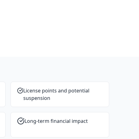
License points and potential
suspension
Long-term financial impact