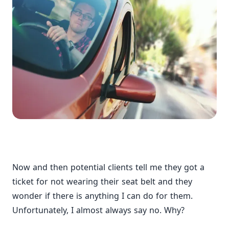
Now and then potential clients tell me they got a
ticket for not wearing their seat belt and they
wonder if there is anything I can do for them.
Unfortunately, I almost always say no. Why?