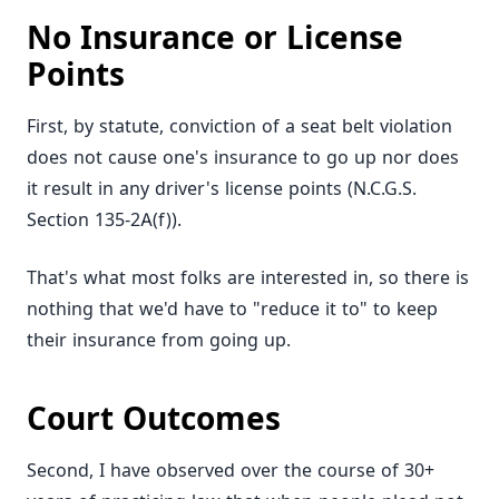
No Insurance or License
Points
First, by statute, conviction of a seat belt violation
does not cause one's insurance to go up nor does
it result in any driver's license points (N.C.G.S.
Section 135-2A(f)).
That's what most folks are interested in, so there is
nothing that we'd have to "reduce it to" to keep
their insurance from going up.
Court Outcomes
Second, I have observed over the course of 30+