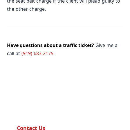
the seat belt charge if the client will plead guilty to
the other charge.
Have questions about a traffic ticket?
Give me a
call at
(919) 683-2175
.
Need Help?
Our team is ready to assist you with any
questions.
Contact Us