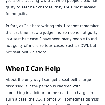
years of practicing law that when people plead not
guilty to seat belt charges, they are almost always
found guilty.
In fact, as I sit here writing this, I cannot remember
the last time I saw a judge find someone not guilty
in a seat belt case. I have seen many people found
not guilty of more serious cases, such as DWI, but
not seat belt violations.
When I Can Help
About the only way I can get a seat belt charge
dismissed is if the person is charged with
something in addition to the seat belt charge. In
such a case, the D.A.'s office will sometimes dismiss