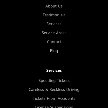
About Us
Testimonials
Services
Service Areas
Contact
Blog
Services
Speeding Tickets
Careless & Reckless Driving
Tickets From Accidents
License Suspensions