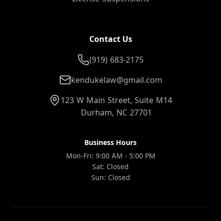
Contact Us
(919) 683-2175
kendukelaw@gmail.com
123 W Main Street, Suite M14
Durham, NC 27701
Business Hours
Mon-Fri: 9:00 AM - 5:00 PM
Sat: Closed
Sun: Closed