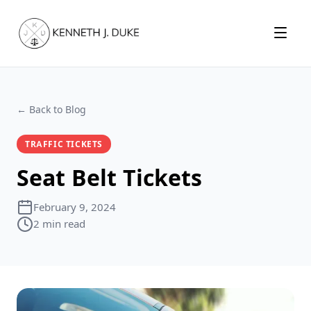
Menu
← Back to Blog
TRAFFIC TICKETS
Seat Belt Tickets
February 9, 2024
2 min read