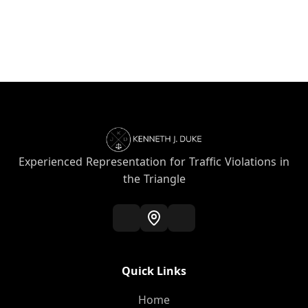
Experienced Representation for Traffic Violations in
the Triangle
Quick Links
Home